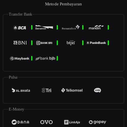
Metode Pembayaran
Transfer Bank
Pulsa
E-Money