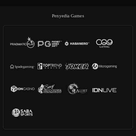
Penyedia Games