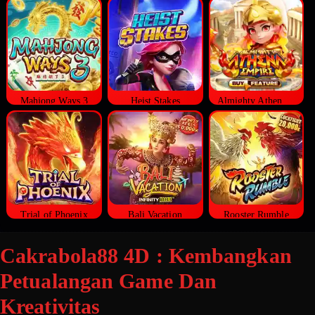
Mahjong Ways 3
Heist Stakes
Almighty Athena Empire
Trial of Phoenix
Bali Vacation
Rooster Rumble
Cakrabola88 4D : Kembangkan
Petualangan Game Dan
Kreativitas