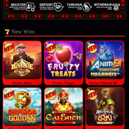
New Wins
Badge Blitz
Fruity Treats
Anime Mecha Megaways