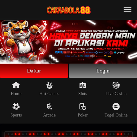
Beranda
Slot Online
Live Casino
Sportsbook
Arcade
Togel Online
Daftar
Login
Poker
Whatsapp
Home
Hot Games
Slots
Live Casino
Telegram
Sports
Arcade
Poker
Togel Online
Livechat