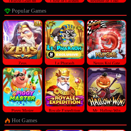
Dragon Gold 88
Chest of Caishen
Revenge of Loki Megaways™
Popular Games
Zeus
Le Pharaoh
Nexus Koi Gate
Piggy Master
Royale Expedition
Mr. Hallow-Win
Hot Games