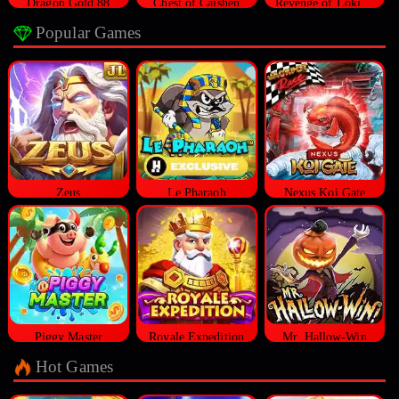
Dragon Gold 88
Chest of Caishen
Revenge of Loki Megaways™
Popular Games
Zeus
Le Pharaoh
Nexus Koi Gate
Piggy Master
Royale Expedition
Mr. Hallow-Win
Hot Games