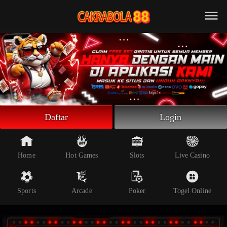
Beranda
Slot Online
Live Casino
Sportsbook
Arcade
Togel Online
Daftar
Login
Poker
Whatsapp
Home
Hot Games
Slots
Live Casino
Telegram
Sports
Arcade
Poker
Togel Online
Livechat