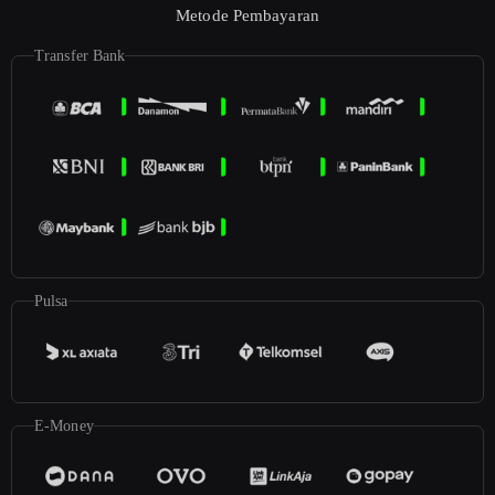
Metode Pembayaran
Transfer Bank
Pulsa
E-Money