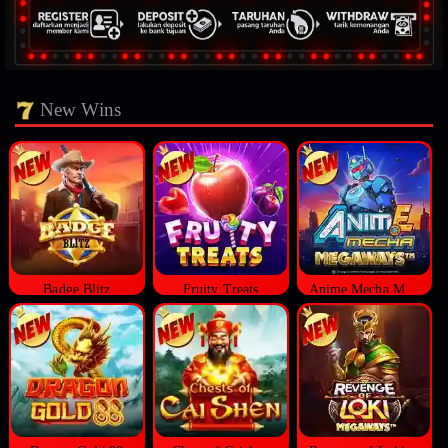
New Wins
Badge Blitz
Fruity Treats
Anime Mecha Megaways