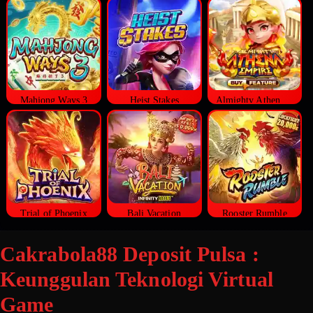
Mahjong Ways 3
Heist Stakes
Almighty Athena Empire
Trial of Phoenix
Bali Vacation
Rooster Rumble
Cakrabola88 Deposit Pulsa :
Keunggulan Teknologi Virtual
Game