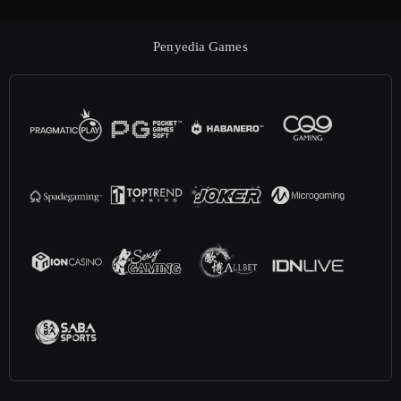
Penyedia Games