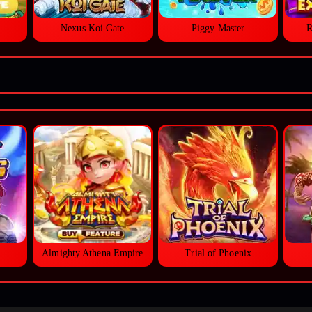
Nexus Koi Gate
Piggy Master
R
Almighty Athena Empire
Trial of Phoenix