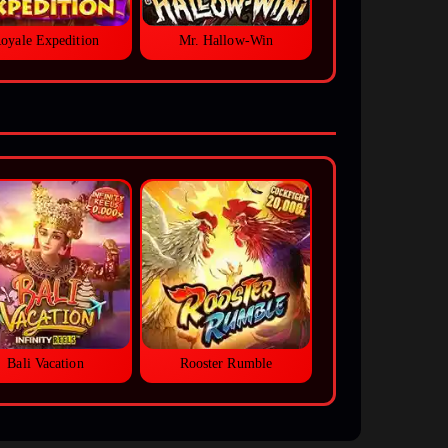
oyale Expedition
Mr. Hallow-Win
Bali Vacation
Rooster Rumble