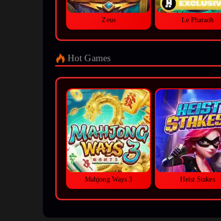
Zeus
Le Pharaoh
Hot Games
Mahjong Ways 3
Heist Stakes