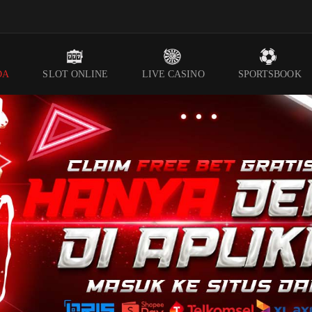
DA
SLOT ONLINE
LIVE CASINO
SPORTSBOOK