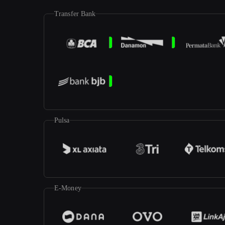
Transfer Bank
Pulsa
E-Money