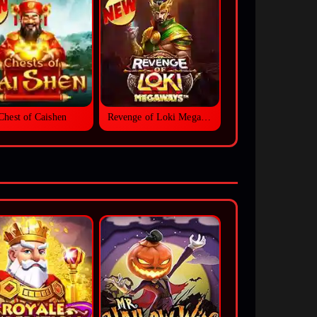
Chest of Caishen
Revenge of Loki Megaways™