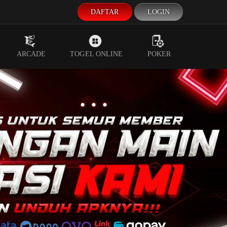
DAFTAR
LOGIN
ARCADE
TOGEL ONLINE
POKER