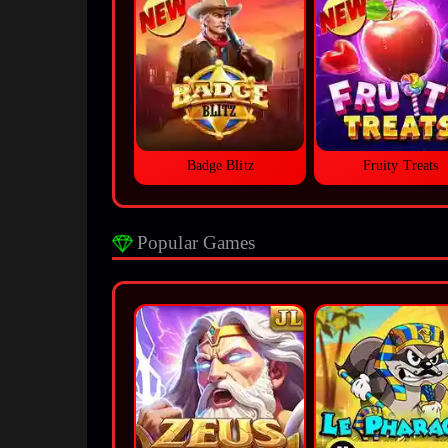
Badge Blitz
Fruity Treats
Popular Games