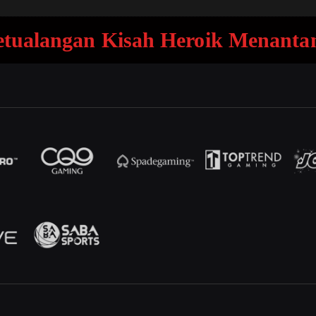
etualangan Kisah Heroik Menanta