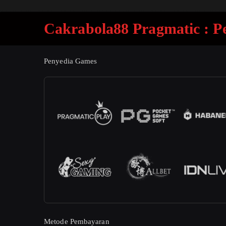
Cakrabola88 Pragmatic : P
Penyedia Games
Metode Pembayaran