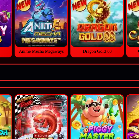
Anime Mecha Megaways
Dragon Gold 88