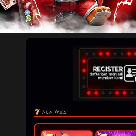
New Wins