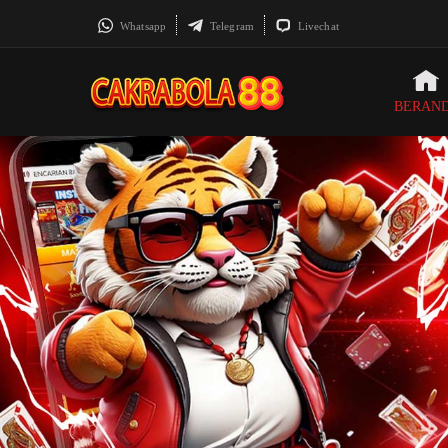
Whatsapp
Telegram
Livechat
BERAN