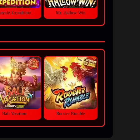
oyale Expedition
Mr. Hallow-Win
Bali Vacation
Rooster Rumble