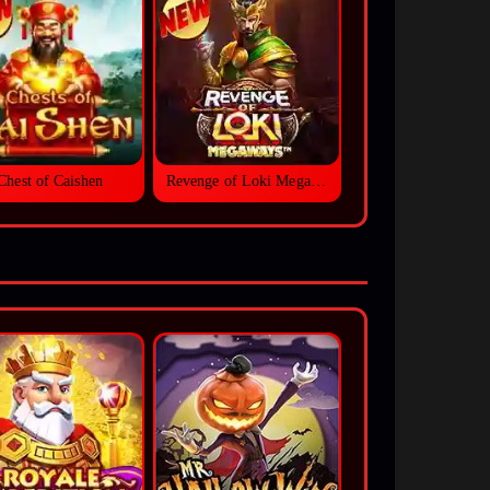
Chest of Caishen
Revenge of Loki Megaways™