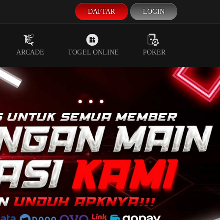
DAFTAR
LOGIN
ARCADE
TOGEL ONLINE
POKER