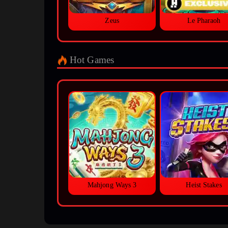
Zeus
Le Pharaoh
Hot Games
Mahjong Ways 3
Heist Stakes