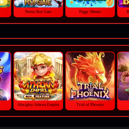
Nexus Koi Gate
Piggy Master
R
Almighty Athena Empire
Trial of Phoenix