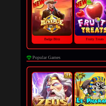
Badge Blitz
Fruity Treats
Popular Games