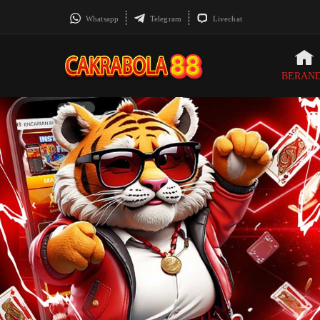
Whatsapp
Telegram
Livechat
BERAN