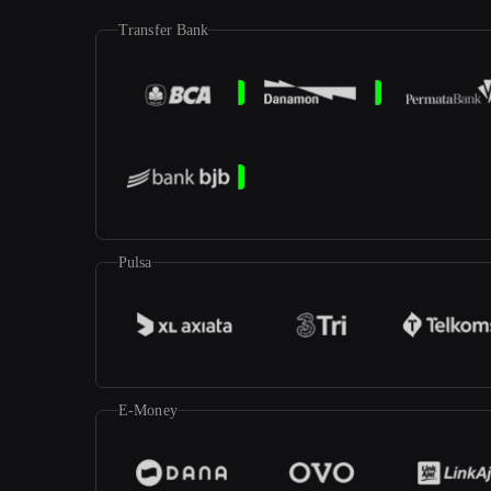
Transfer Bank
Pulsa
E-Money