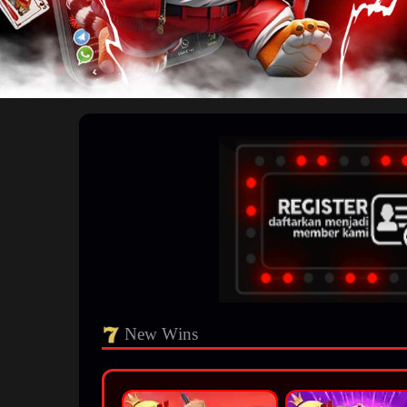
New Wins