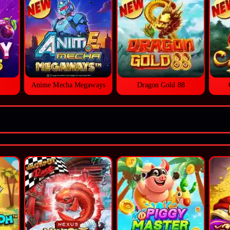
Anime Mecha Megaways
Dragon Gold 88