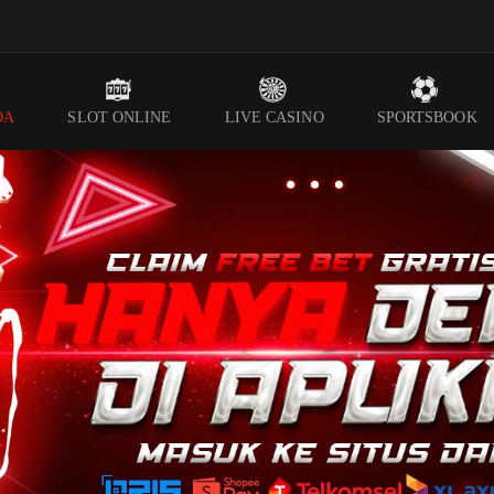
DA
SLOT ONLINE
LIVE CASINO
SPORTSBOOK