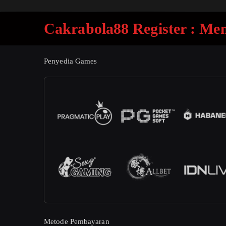
Cakrabola88 Register : Me
Penyedia Games
Metode Pembayaran