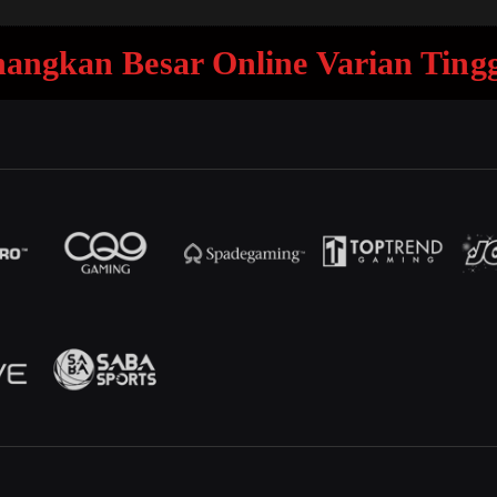
nangkan Besar Online Varian Tingg