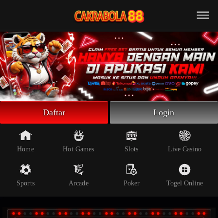
Beranda
Slot Online
Live Casino
Sportsbook
Arcade
Togel Online
Daftar
Login
Poker
Whatsapp
Home
Hot Games
Slots
Live Casino
Telegram
Sports
Arcade
Poker
Togel Online
Livechat