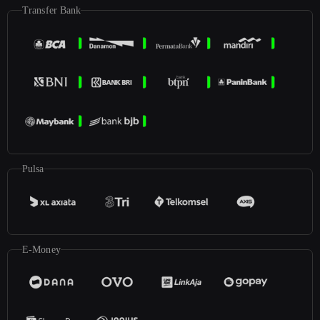
Transfer Bank
Pulsa
E-Money