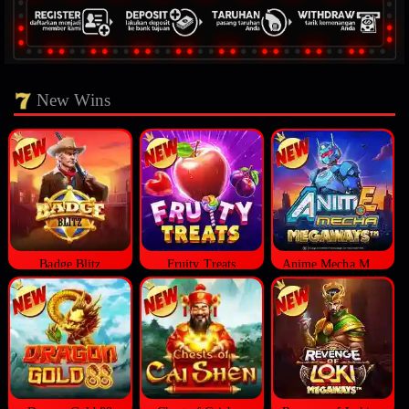
New Wins
Badge Blitz
Fruity Treats
Anime Mecha Megaways