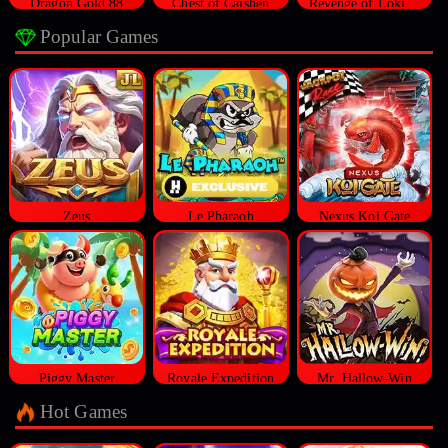
Dragon Gold 88
Chest of Caishen
Revenge of Loki Megaways™
Popular Games
Zeus
Le Pharaoh
Nexus Koi Gate
Piggy Master
Royale Expedition
Mr. Hallow-Win
Hot Games