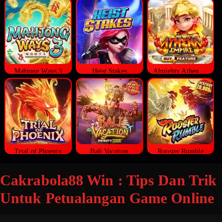
Mahjong Ways 3
Heist Stakes
Almighty Athena Empire
Trial of Phoenix
Bali Vacation
Rooster Rumble
Cakrabola88 Win : Tips Dan Trik
Untuk Petualangan Game Online