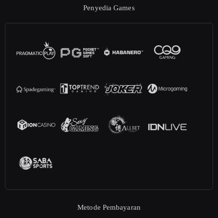
Penyedia Games
Metode Pembayaran